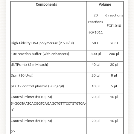
Components
Volume
20
6 reactions
reactions
#GF1010
#GF1011
High-Fidelity DNA polymerase (2.5 U/μl)
50 U
20 U
10x reaction buffer (with enhancers)
300 µl
200 µl
dNTPs mix (2 mM each)
40 µl
20 µl
DpnI (10 U/μl)
20 µl
8 µl
pUC19 control plasmid (50 ng/µl)
10 µl
5 µl
Control Primer #1(10 µM)
20 µl
10 µl
5′-GCGTAATCACGGTCAGAGCTGTTTCCTGTGTGA-
3′
Control Primer #2(10 µM)
20 µl
10 µl
5’-