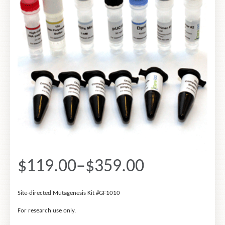
$119.00
–
$359.00
Site-
directed
Mutagenesis
Site-directed Mutagenesis Kit #GF1010
Kit
#GF1010
For research use only.