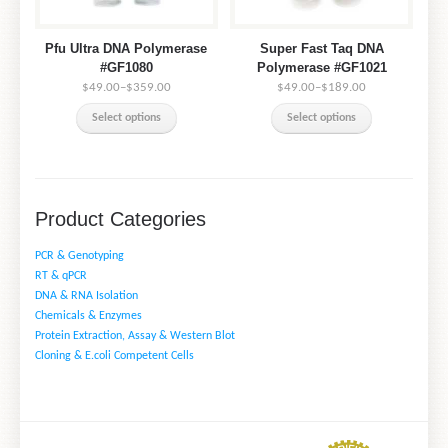
Pfu Ultra DNA Polymerase
Super Fast Taq DNA
#GF1080
Polymerase #GF1021
$49.00
–
$359.00
$49.00
–
$189.00
Select options
Select options
Product Categories
PCR & Genotyping
RT & qPCR
DNA & RNA Isolation
Chemicals & Enzymes
Protein Extraction, Assay & Western Blot
Cloning & E.coli Competent Cells