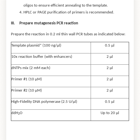
oligos to ensure efficient annealing to the template.
HPLC or PAGE purification of primers is recommended.
III.
Prepare mutagenesis PCR reaction
Prepare the reaction in 0.2 ml thin wall PCR tubes as indicated below:
Template plasmid* (100 ng/μl)
0.5 μl
10x reaction buffer (with enhancers)
2 µl
dNTPs mix (2 mM each)
2 µl
Primer #1 (10 μM)
2 µl
Primer #2 (10 μM)
2 µl
High-Fidelity DNA polymerase (2.5 U/μl)
0.5 μl
ddH
O
Up to 20 μl
2