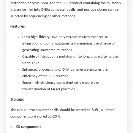
restriction enzyme DpnI, and the PCR product containing the mutation
is transformed into DH5a competent cells, and positive clones can be
selected by sequencing or other methods.
Features:
Ultra high-fidelity DNA polymerase ensures the precise
integration of point mutations and minimizes the chance of
generating unwanted mutations.
Capable of introducing mutations into long plasmid templates
up to 16kb.
Enhanced processivity of DNA polymerase ensures the
efficiency of the PCR reaction.
Super high-efficiency competent cells ensure the
transformation of target plasmids.
Storage:
The DH5a ultracompetent cells should be stored at -80°C, all other
components are stored at -20°C.
I. Kit components