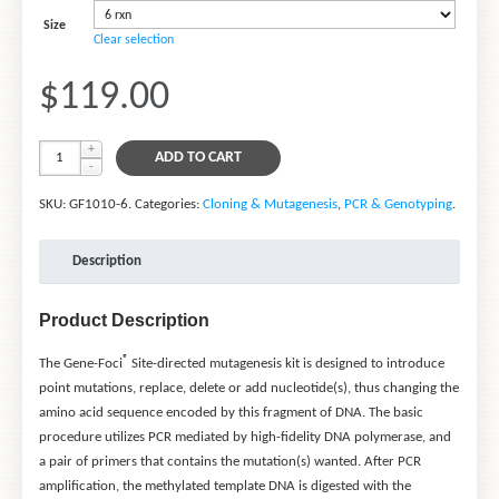
Size
Clear selection
$119.00
ADD TO CART
SKU:
GF1010-6
.
Categories:
Cloning & Mutagenesis
,
PCR & Genotyping
.
Description
Product Description
®
The Gene-Foci
Site-directed mutagenesis kit is designed to introduce
point mutations, replace, delete or add nucleotide(s), thus changing the
amino acid sequence encoded by this fragment of DNA. The basic
procedure utilizes PCR mediated by high-fidelity DNA polymerase, and
a pair of primers that contains the mutation(s) wanted. After PCR
amplification, the methylated template DNA is digested with the