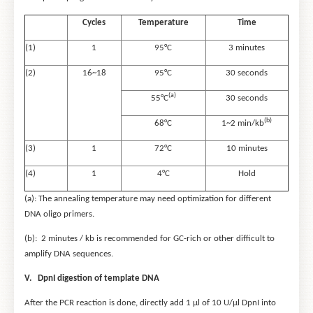
Cycles
Temperature
Time
(1)
1
95°C
3 minutes
(2)
16~18
95°C
30 seconds
(a)
55°C
30 seconds
(b)
68°C
1~2 min/kb
(3)
1
72°C
10 minutes
(4)
1
4°C
Hold
(a): The annealing temperature may need optimization for different
DNA oligo primers.
(b): 2 minutes / kb is recommended for GC-rich or other difficult to
amplify DNA sequences.
V. DpnI digestion of template DNA
After the PCR reaction is done, directly add 1 μl of 10 U/μl DpnI into