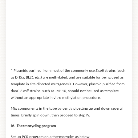
* Plasmids purified from most of the commonly use
E.coli
strains (such
as DH5a, BL21 etc.) are methylated, and are suitable for being used as
template in site-directed mutagenesis. However, plasmid purified from
–
dam
E.coli
strains, such as JM110, should not be used as template
without an appropriate in vitro methylation procedure.
Mix components in the tube by gently pipetting up and down several
times. Briefly spin down, then proceed to step IV.
IV. Thermocycling program
Set up PCR program on a thermocycler as below: