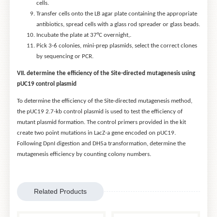
cells.
Transfer cells onto the LB agar plate containing the appropriate
antibiotics, spread cells with a glass rod spreader or glass beads.
Incubate the plate at 37°C overnight,.
Pick 3-6 colonies, mini-prep plasmids, select the correct clones
by sequencing or PCR.
VII. determine the efficiency of the Site-directed mutagenesis using
pUC19 control plasmid
To determine the efficiency of the Site-directed mutagenesis method,
the pUC19 2.7-kb control plasmid is used to test the efficiency of
mutant plasmid formation. The control primers provided in the kit
create two point mutations in LacZ-a gene encoded on pUC19.
Following DpnI digestion and DH5a transformation, determine the
mutagenesis efficiency by counting colony numbers.
Related Products