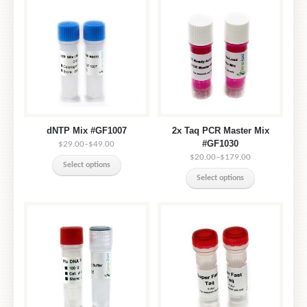
dNTP Mix #GF1007
2x Taq PCR Master Mix
#GF1030
$29.00
–
$49.00
$20.00
–
$179.00
Select options
Select options