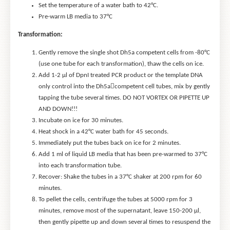
Set the temperature of a water bath to 42°C.
Pre-warm LB media to 37°C
Transformation:
Gently remove the single shot Dh5a competent cells from -80°C
(use one tube for each transformation), thaw the cells on ice.
Add 1-2 μl of DpnI treated PCR product or the template DNA
only control into the Dh5acompetent cell tubes, mix by gently
tapping the tube several times. DO NOT VORTEX OR PIPETTE UP
AND DOWN!!!
Incubate on ice for 30 minutes.
Heat shock in a 42°C water bath for 45 seconds.
Immediately put the tubes back on ice for 2 minutes.
Add 1 ml of liquid LB media that has been pre-warmed to 37°C
into each transformation tube.
Recover: Shake the tubes in a 37°C shaker at 200 rpm for 60
minutes.
To pellet the cells, centrifuge the tubes at 5000 rpm for 3
minutes, remove most of the supernatant, leave 150-200 μl,
then gently pipette up and down several times to resuspend the