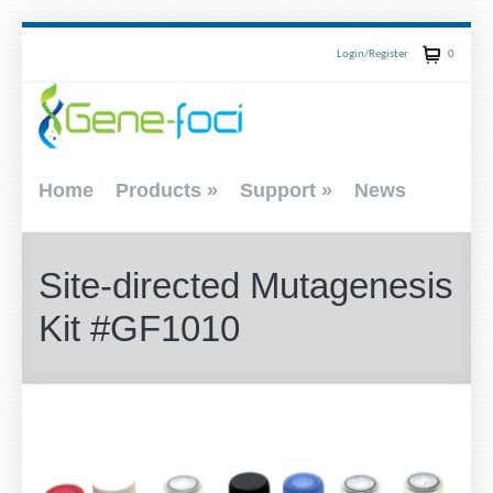
Login/Register
0
Home
Products
»
Support
»
News
Site-directed Mutagenesis
Kit #GF1010