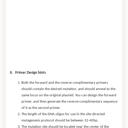
II. Primer Design hints
Both the forward and the reverse complimentary primers
should contain the desired mutation, and should anneal to the
same locus on the original plasmid. You can design the forward
primer, and then generate the reverse-complimentary sequence
of it as the second primer.
The length of the DNA oligos for use in the site-directed
mutagenesis protocol should be between 32-40bp.
The mutation site should be located near the center of the