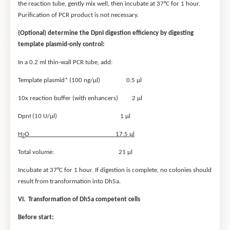
the reaction tube, gently mix well, then incubate at 37°C for 1 hour.
Purification of PCR product is not necessary.
(Optional) determine the DpnI digestion efficiency by digesting
template plasmid-only control:
In a 0.2 ml thin-wall PCR tube, add:
Template plasmid* (100 ng/μl) 0.5 μl
10x reaction buffer (with enhancers) 2 μl
DpnI (10 U/μl) 1 μl
H
O 17.5 μl
2
Total volume: 21 μl
Incubate at 37°C for 1 hour. If digestion is complete, no colonies should
result from transformation into Dh5a.
VI. Transformation of Dh5
a
competent cells
Before start: