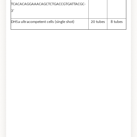
TCACACAGGAAACAGCTCTGACCGTGATTACGC-
3’
DH5a ultracompetent cells (single shot)
20 tubes
8 tubes